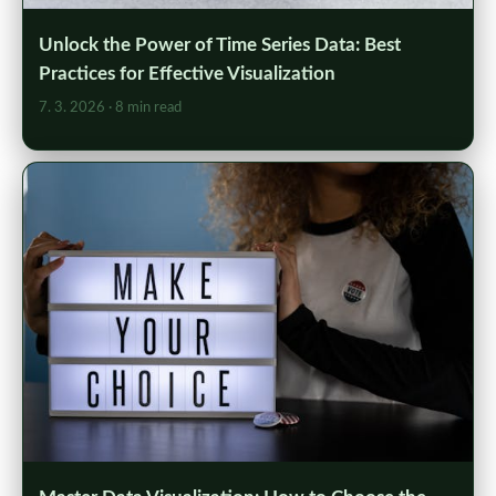
Unlock the Power of Time Series Data: Best
Practices for Effective Visualization
7. 3. 2026
· 8 min read