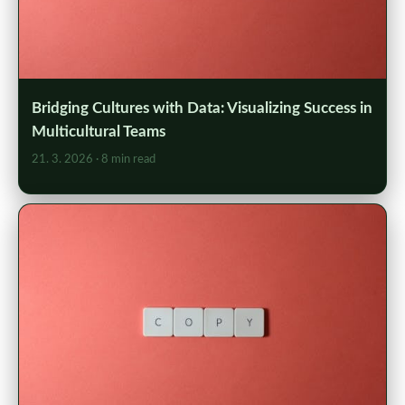
Bridging Cultures with Data: Visualizing Success in
Multicultural Teams
21. 3. 2026
· 8 min read