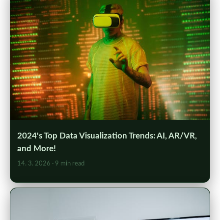
2024's Top Data Visualization Trends: AI, AR/VR,
and More!
14. 3. 2026
· 9 min read