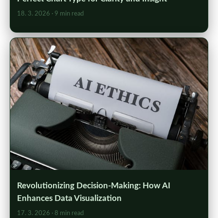
18. 3. 2026
· 9 min read
Revolutionizing Decision-Making: How AI
Enhances Data Visualization
17. 3. 2026
· 8 min read