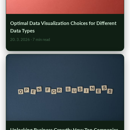
Optimal Data Visualization Choices for Different
Data Types
20. 3. 2026
· 7 min read