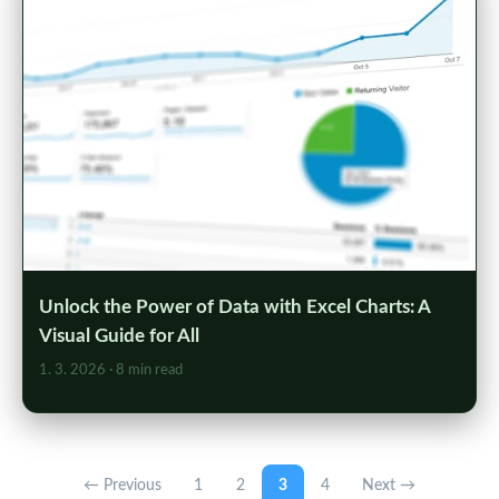
Unlock the Power of Data with Excel Charts: A
Visual Guide for All
1. 3. 2026
· 8 min read
← Previous
1
2
3
4
Next →