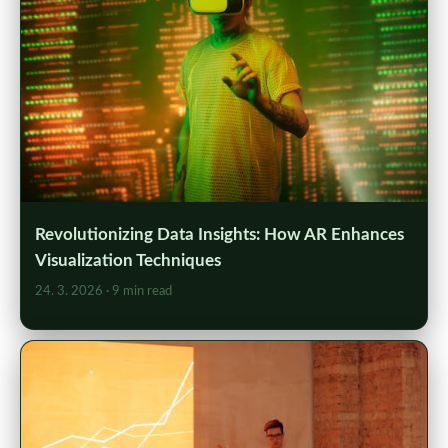
Revolutionizing Data Insights: How AR Enhances
Visualization Techniques
24. 3. 2026
· 9 min read