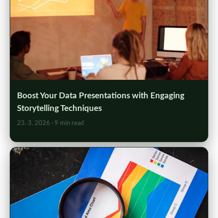
Boost Your Data Presentations with Engaging
Storytelling Techniques
23. 3. 2026
· 9 min read