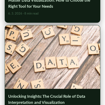
Master Data Visualization: How to Choose the
Right Tool for Your Needs
6. 3. 2026
· 8 min read
Unlocking Insights: The Crucial Role of Data
Interpretation and Visualization