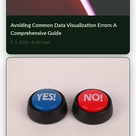
Avoiding Common Data Visualization Errors: A
Comprehensive Guide
9. 3. 2026
· 8 min read