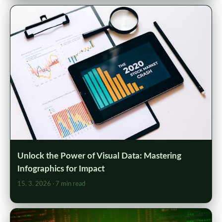
Unlock the Power of Visual Data: Mastering
Infographics for Impact
15. 3. 2026
· 7 min read