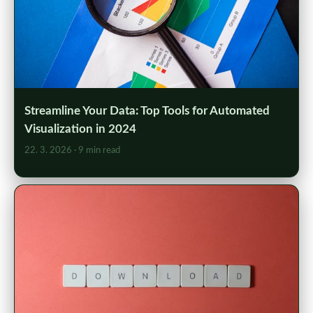
Streamline Your Data: Top Tools for Automated
Visualization in 2024
22. 3. 2026
· 9 min read