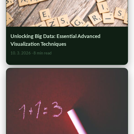
Unlocking Big Data: Essential Advanced
Visualization Techniques
10. 3. 2026
· 8 min read