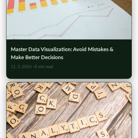
Master Data Visualization: Avoid Mistakes &
Make Better Decisions
11. 3. 2026
· 8 min read