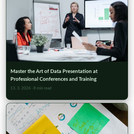
Master the Art of Data Presentation at
Professional Conferences and Training
13. 3. 2026
· 8 min read