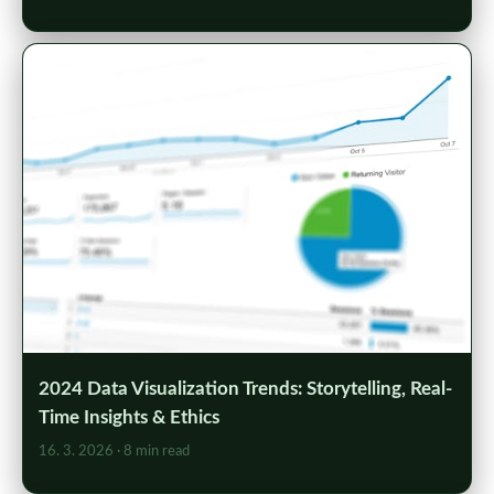
2024 Data Visualization Trends: Storytelling, Real-
Time Insights & Ethics
16. 3. 2026
· 8 min read