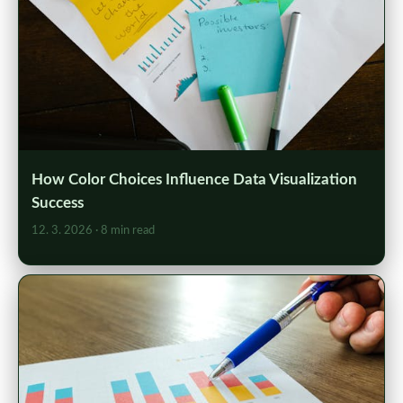
How Color Choices Influence Data Visualization
Success
12. 3. 2026
· 8 min read