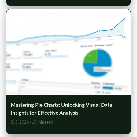
Mastering Pie Charts: Unlocking Visual Data
Insights for Effective Analysis
3. 3. 2026
· 10 min read