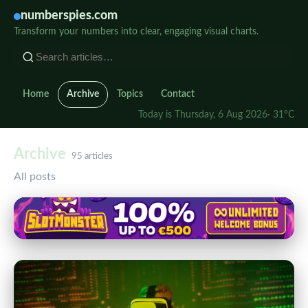
numberspies.com
Transform your numbers into clear, engaging visual charts.
Home
Archive
Topics
Contact
Today is Thursday, 6 Aug 2026
· 31°C
Archive
95 articles
All posts