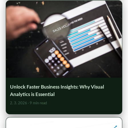
Unlock Faster Business Insights: Why Visual
Analytics is Essential
2. 3. 2026
· 9 min read