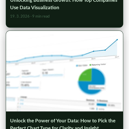
Unlocking Business Growth: How Top Companies
Use Data Visualization
19. 3. 2026
· 9 min read
Unlock the Power of Your Data: How to Pick the
Perfect Chart Type for Clarity and Insight