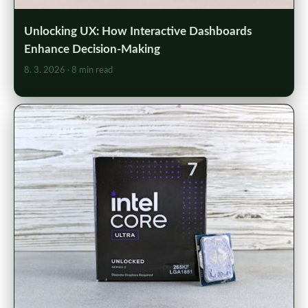
Unlocking UX: How Interactive Dashboards
Enhance Decision-Making
8. 3. 2026
· 8 min read