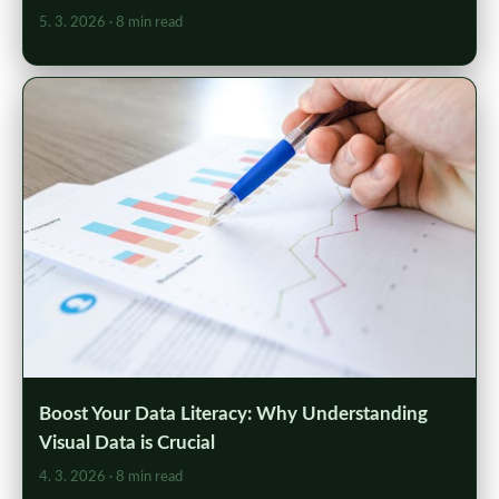
5. 3. 2026
· 8 min read
Boost Your Data Literacy: Why Understanding
Visual Data is Crucial
4. 3. 2026
· 8 min read