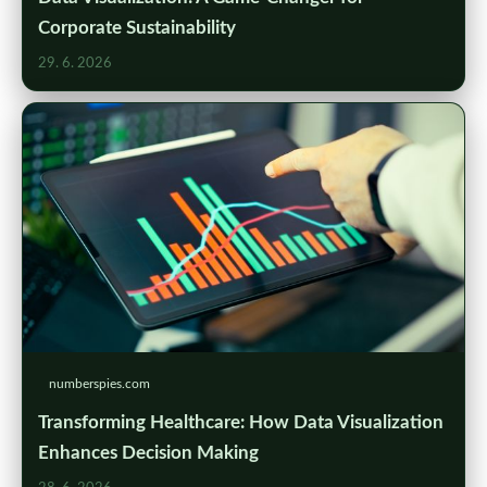
Corporate Sustainability
29. 6. 2026
numberspies.com
Transforming Healthcare: How Data Visualization
Enhances Decision Making