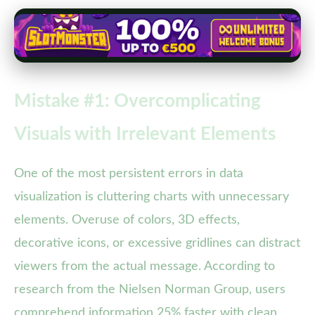
Mistake #1: Overcomplicating
Visuals with Irrelevant Elements
One of the most persistent errors in data
visualization is cluttering charts with unnecessary
elements. Overuse of colors, 3D effects,
decorative icons, or excessive gridlines can distract
viewers from the actual message. According to
research from the Nielsen Norman Group, users
comprehend information 25% faster with clean,