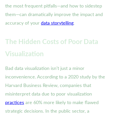
the most frequent pitfalls—and how to sidestep
them—can dramatically improve the impact and
accuracy of your
data storytelling
.
The Hidden Costs of Poor Data
Visualization
Bad data visualization isn’t just a minor
inconvenience. According to a 2020 study by the
Harvard Business Review, companies that
misinterpret data due to poor visualization
practices
are 60% more likely to make flawed
strategic decisions. In the public sector, a