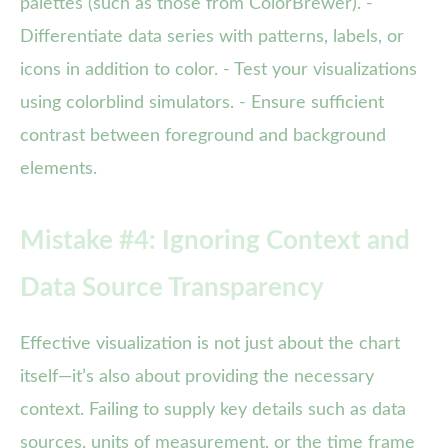
palettes (such as those from ColorBrewer). -
Differentiate data series with patterns, labels, or
icons in addition to color. - Test your visualizations
using colorblind simulators. - Ensure sufficient
contrast between foreground and background
elements.
Mistake #4: Ignoring Context and
Data Source Transparency
Effective visualization is not just about the chart
itself—it’s also about providing the necessary
context. Failing to supply key details such as data
sources, units of measurement, or the time frame