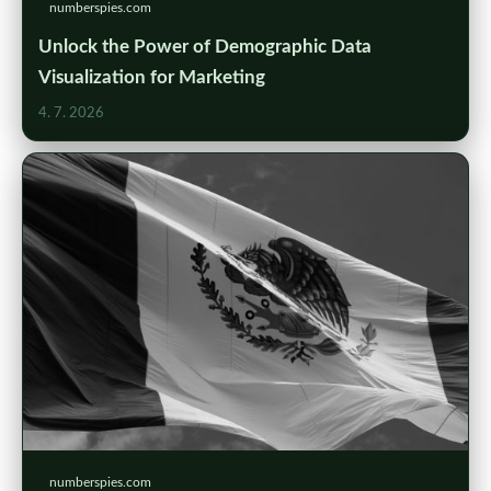
numberspies.com
Unlock the Power of Demographic Data
Visualization for Marketing
4. 7. 2026
numberspies.com