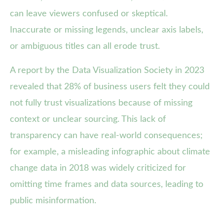
can leave viewers confused or skeptical.
Inaccurate or missing legends, unclear axis labels,
or ambiguous titles can all erode trust.
A report by the Data Visualization Society in 2023
revealed that 28% of business users felt they could
not fully trust visualizations because of missing
context or unclear sourcing. This lack of
transparency can have real-world consequences;
for example, a misleading infographic about climate
change data in 2018 was widely criticized for
omitting time frames and data sources, leading to
public misinformation.