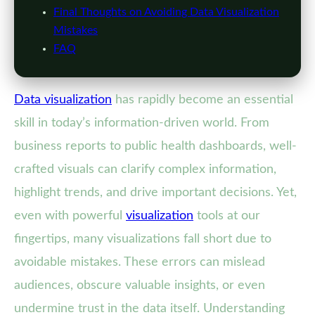
Final Thoughts on Avoiding Data Visualization
Mistakes
FAQ
Data visualization
has rapidly become an essential
skill in today’s information-driven world. From
business reports to public health dashboards, well-
crafted visuals can clarify complex information,
highlight trends, and drive important decisions. Yet,
even with powerful
visualization
tools at our
fingertips, many visualizations fall short due to
avoidable mistakes. These errors can mislead
audiences, obscure valuable insights, or even
undermine trust in the data itself. Understanding