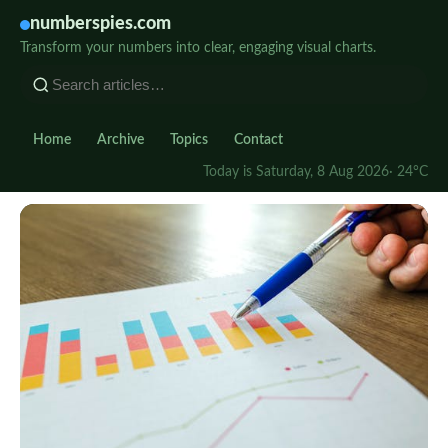
numberspies.com
Transform your numbers into clear, engaging visual charts.
Home
Archive
Topics
Contact
Today is Saturday, 8 Aug 2026
· 24°C