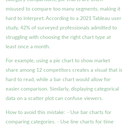
misused to compare too many segments, making it
hard to interpret. According to a 2021 Tableau user
study, 42% of surveyed professionals admitted to
struggling with choosing the right chart type at
least once a month.
For example, using a pie chart to show market
share among 12 competitors creates a visual that is
hard to read, while a bar chart would allow for
easier comparison. Similarly, displaying categorical
data on a scatter plot can confuse viewers.
How to avoid this mistake: - Use bar charts for
comparing categories. - Use line charts for time