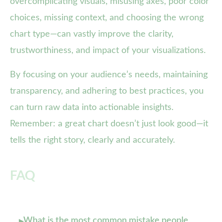
overcomplicating visuals, misusing axes, poor color
choices, missing context, and choosing the wrong
chart type—can vastly improve the clarity,
trustworthiness, and impact of your visualizations.
By focusing on your audience’s needs, maintaining
transparency, and adhering to best practices, you
can turn raw data into actionable insights.
Remember: a great chart doesn’t just look good—it
tells the right story, clearly and accurately.
FAQ
What is the most common mistake people
▸