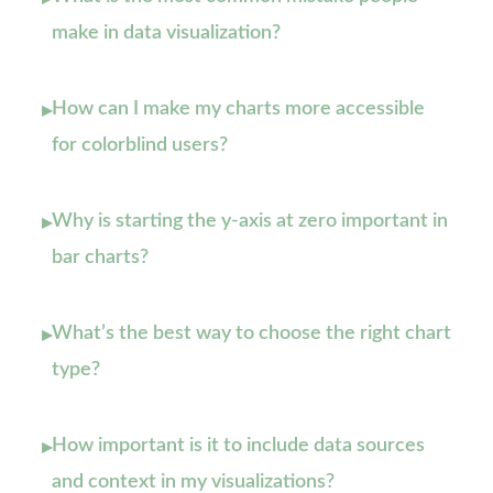
make in data visualization?
How can I make my charts more accessible
▸
for colorblind users?
Why is starting the y-axis at zero important in
▸
bar charts?
What’s the best way to choose the right chart
▸
type?
How important is it to include data sources
▸
and context in my visualizations?