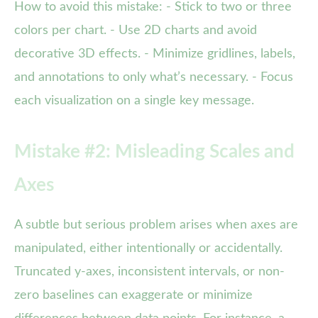
How to avoid this mistake: - Stick to two or three
colors per chart. - Use 2D charts and avoid
decorative 3D effects. - Minimize gridlines, labels,
and annotations to only what’s necessary. - Focus
each visualization on a single key message.
Mistake #2: Misleading Scales and
Axes
A subtle but serious problem arises when axes are
manipulated, either intentionally or accidentally.
Truncated y-axes, inconsistent intervals, or non-
zero baselines can exaggerate or minimize