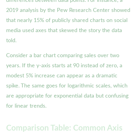
differences between data points. For instance, a
2019 analysis by the Pew Research Center showed
that nearly 15% of publicly shared charts on social
media used axes that skewed the story the data
told.
Consider a bar chart comparing sales over two
years. If the y-axis starts at 90 instead of zero, a
modest 5% increase can appear as a dramatic
spike. The same goes for logarithmic scales, which
are appropriate for exponential data but confusing
for linear trends.
Comparison Table: Common Axis