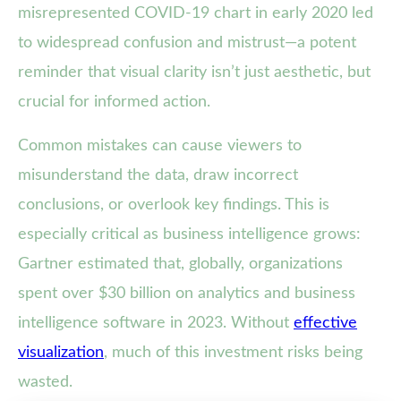
misrepresented COVID-19 chart in early 2020 led
to widespread confusion and mistrust—a potent
reminder that visual clarity isn’t just aesthetic, but
crucial for informed action.
Common mistakes can cause viewers to
misunderstand the data, draw incorrect
conclusions, or overlook key findings. This is
especially critical as business intelligence grows:
Gartner estimated that, globally, organizations
spent over $30 billion on analytics and business
intelligence software in 2023. Without
effective
visualization
, much of this investment risks being
wasted.