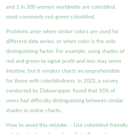
and 1 in 200 women worldwide are colorblind,
most commonly red-green colorblind.
Problems arise when similar colors are used for
different data series, or when color is the only
distinguishing factor. For example, using shades of
red and green to signal profit and loss may seem
intuitive, but it renders charts incomprehensible
for those with colorblindness. In 2022, a survey
conducted by Datawrapper found that 35% of
users had difficulty distinguishing between similar
shades in online charts.
How to avoid this mistake: - Use colorblind-friendly