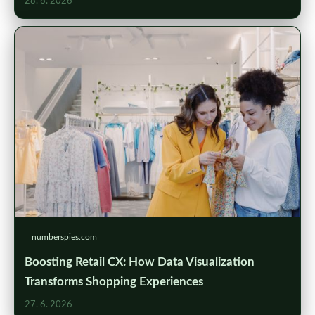
28. 6. 2026
numberspies.com
Boosting Retail CX: How Data Visualization
Transforms Shopping Experiences
27. 6. 2026