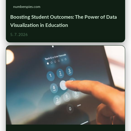
numberspies.com
Boosting Student Outcomes: The Power of Data
Visualization in Education
5. 7. 2026