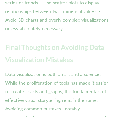
series or trends. - Use scatter plots to display
relationships between two numerical values. -
Avoid 3D charts and overly complex visualizations
unless absolutely necessary.
Final Thoughts on Avoiding Data
Visualization Mistakes
Data visualization is both an art and a science.
While the proliferation of tools has made it easier
to create charts and graphs, the fundamentals of
effective visual storytelling remain the same.
Avoiding common mistakes—notably