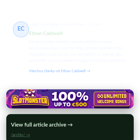
Data Visualization, Interactive Data
73 článků
EC
Ethan Caldwell
Ethan is a data scientist and visualization expert
passionate about transforming complex numbers into
engaging visual stories. He specializes in making data
accessible and actionable through interactive platforms.
Všechny články od Ethan Caldwell →
View full article archive →
/archiv/ →