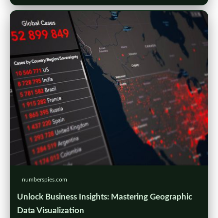
numberspies.com
Unlock Business Insights: Mastering Geographic
Data Visualization