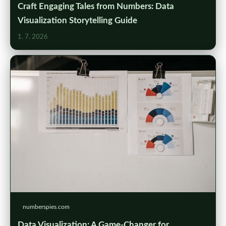
Craft Engaging Tales from Numbers: Data
Visualization Storytelling Guide
1. 7. 2026
numberspies.com
Data Visualization: A Game-Changer for