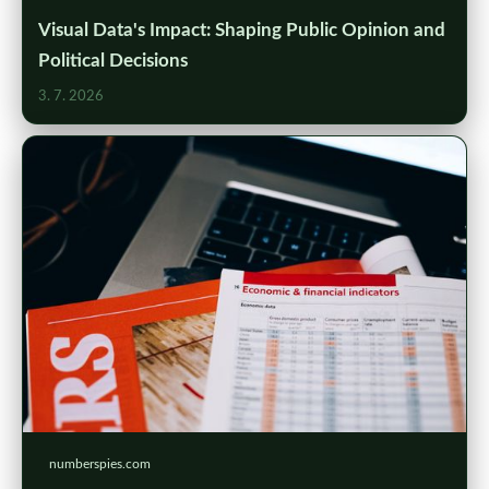
Visual Data's Impact: Shaping Public Opinion and
Political Decisions
3. 7. 2026
numberspies.com