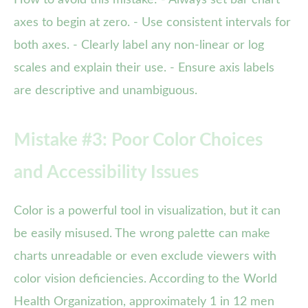
axes to begin at zero. - Use consistent intervals for
both axes. - Clearly label any non-linear or log
scales and explain their use. - Ensure axis labels
are descriptive and unambiguous.
Mistake #3: Poor Color Choices
and Accessibility Issues
Color is a powerful tool in visualization, but it can
be easily misused. The wrong palette can make
charts unreadable or even exclude viewers with
color vision deficiencies. According to the World
Health Organization, approximately 1 in 12 men