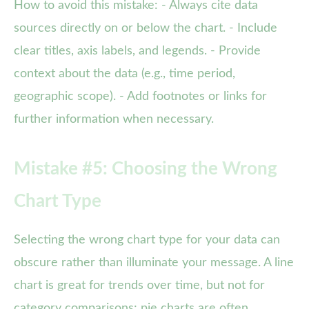
How to avoid this mistake: - Always cite data
sources directly on or below the chart. - Include
clear titles, axis labels, and legends. - Provide
context about the data (e.g., time period,
geographic scope). - Add footnotes or links for
further information when necessary.
Mistake #5: Choosing the Wrong
Chart Type
Selecting the wrong chart type for your data can
obscure rather than illuminate your message. A line
chart is great for trends over time, but not for
category comparisons; pie charts are often