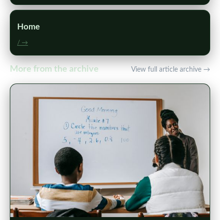
Home
/ →
More from the archive
View full article archive →