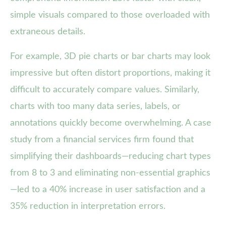
simple visuals compared to those overloaded with
extraneous details.
For example, 3D pie charts or bar charts may look
impressive but often distort proportions, making it
difficult to accurately compare values. Similarly,
charts with too many data series, labels, or
annotations quickly become overwhelming. A case
study from a financial services firm found that
simplifying their dashboards—reducing chart types
from 8 to 3 and eliminating non-essential graphics
—led to a 40% increase in user satisfaction and a
35% reduction in interpretation errors.