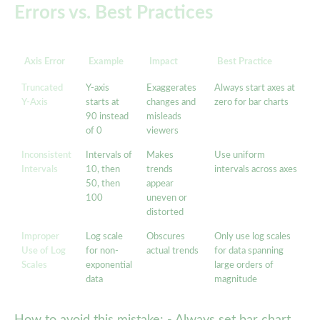
Errors vs. Best Practices
Axis Error
Example
Impact
Best Practice
Truncated
Y-axis
Exaggerates
Always start axes at
Y-Axis
starts at
changes and
zero for bar charts
90 instead
misleads
of 0
viewers
Inconsistent
Intervals of
Makes
Use uniform
Intervals
10, then
trends
intervals across axes
50, then
appear
100
uneven or
distorted
Improper
Log scale
Obscures
Only use log scales
Use of Log
for non-
actual trends
for data spanning
Scales
exponential
large orders of
data
magnitude
How to avoid this mistake: - Always set bar chart