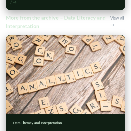
/ →
More from the archive – Data Literacy and
View all
→
Interpretation
Data Literacy and Interpretation