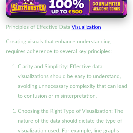
Principles of Effective Data
Visualization
Creating visuals that enhance understanding
requires adherence to several key principles:
Clarity and Simplicity: Effective data
visualizations should be easy to understand,
avoiding unnecessary complexity that can lead
to confusion or misinterpretation.
Choosing the Right Type of Visualization: The
nature of the data should dictate the type of
visualization used. For example, line graphs