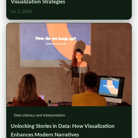
Visualization Strategies
16. 2. 2026
Data Literacy and Interpretation
Unlocking Stories in Data: How Visualization
Enhances Modern Narratives