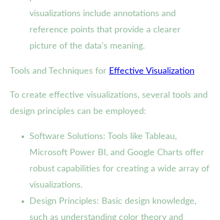
visualizations include annotations and
reference points that provide a clearer
picture of the data’s meaning.
Tools and Techniques for
Effective Visualization
To create effective visualizations, several tools and
design principles can be employed:
Software Solutions: Tools like Tableau,
Microsoft Power BI, and Google Charts offer
robust capabilities for creating a wide array of
visualizations.
Design Principles: Basic design knowledge,
such as understanding color theory and