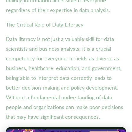
making information accessible to everyone
regardless of their expertise in data analysis.
The Critical Role of Data Literacy
Data literacy is not just a valuable skill for data
scientists and business analysts; it is a crucial
competency for everyone. In fields as diverse as
business, healthcare, education, and government,
being able to interpret data correctly leads to
better decision-making and policy development.
Without a fundamental understanding of data,
people and organizations can make poor decisions
that may have significant consequences.