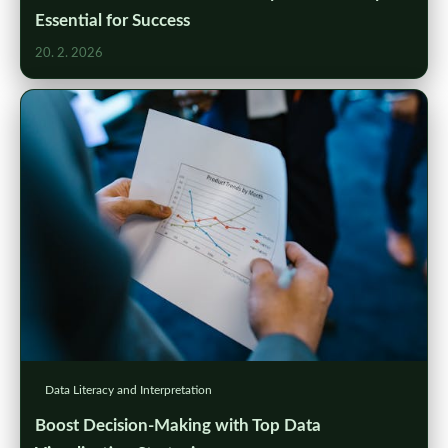
Essential for Success
20. 2. 2026
Data Literacy and Interpretation
Boost Decision-Making with Top Data