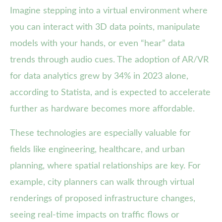
Imagine stepping into a virtual environment where
you can interact with 3D data points, manipulate
models with your hands, or even “hear” data
trends through audio cues. The adoption of AR/VR
for data analytics grew by 34% in 2023 alone,
according to Statista, and is expected to accelerate
further as hardware becomes more affordable.
These technologies are especially valuable for
fields like engineering, healthcare, and urban
planning, where spatial relationships are key. For
example, city planners can walk through virtual
renderings of proposed infrastructure changes,
seeing real-time impacts on traffic flows or