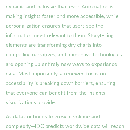
dynamic and inclusive than ever. Automation is
making insights faster and more accessible, while
personalization ensures that users see the
information most relevant to them. Storytelling
elements are transforming dry charts into
compelling narratives, and immersive technologies
are opening up entirely new ways to experience
data. Most importantly, a renewed focus on
accessibility is breaking down barriers, ensuring
that everyone can benefit from the insights
visualizations provide.
As data continues to grow in volume and
complexity—IDC predicts worldwide data will reach