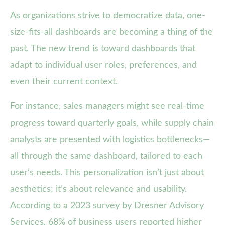
As organizations strive to democratize data, one-
size-fits-all dashboards are becoming a thing of the
past. The new trend is toward dashboards that
adapt to individual user roles, preferences, and
even their current context.
For instance, sales managers might see real-time
progress toward quarterly goals, while supply chain
analysts are presented with logistics bottlenecks—
all through the same dashboard, tailored to each
user’s needs. This personalization isn’t just about
aesthetics; it’s about relevance and usability.
According to a 2023 survey by Dresner Advisory
Services, 68% of business users reported higher