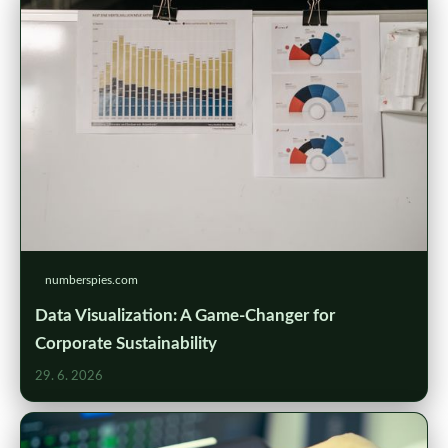
numberspies.com
Data Visualization: A Game-Changer for
Corporate Sustainability
29. 6. 2026