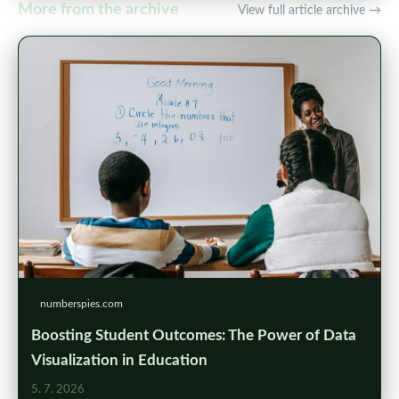
More from the archive
View full article archive →
numberspies.com
Boosting Student Outcomes: The Power of Data
Visualization in Education
5. 7. 2026