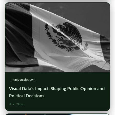
numberspies.com
Visual Data's Impact: Shaping Public Opinion and
Political Decisions
3. 7. 2026