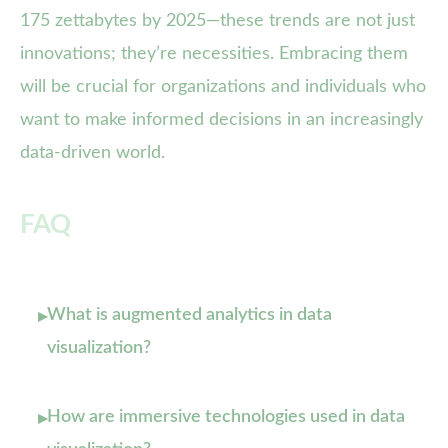
175 zettabytes by 2025—these trends are not just
innovations; they’re necessities. Embracing them
will be crucial for organizations and individuals who
want to make informed decisions in an increasingly
data-driven world.
FAQ
What is augmented analytics in data
▸
visualization?
How are immersive technologies used in data
▸