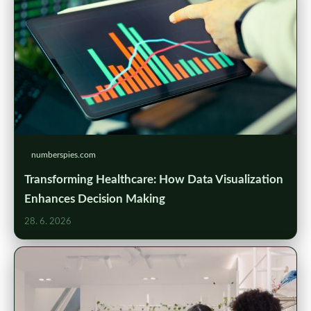
numberspies.com
Transforming Healthcare: How Data Visualization
Enhances Decision Making
28. 6. 2026