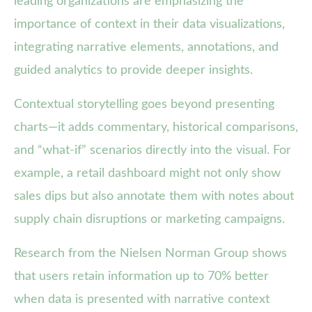
leading organizations are emphasizing the
importance of context in their data visualizations,
integrating narrative elements, annotations, and
guided analytics to provide deeper insights.
Contextual storytelling goes beyond presenting
charts—it adds commentary, historical comparisons,
and “what-if” scenarios directly into the visual. For
example, a retail dashboard might not only show
sales dips but also annotate them with notes about
supply chain disruptions or marketing campaigns.
Research from the Nielsen Norman Group shows
that users retain information up to 70% better
when data is presented with narrative context