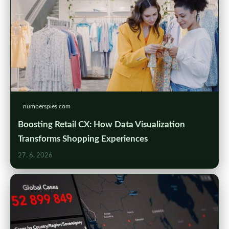
numberspies.com
Boosting Retail CX: How Data Visualization
Transforms Shopping Experiences
27. 6. 2026