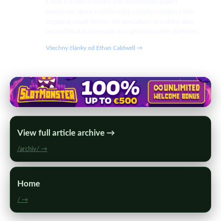
Ethan is a data scientist and visualization expert
passionate about transforming complex numbers into
engaging visual stories. He specializes in making data
accessible and actionable through interactive platforms.
Všechny články od Ethan Caldwell →
View full article archive →
/archiv/ →
Home
/ →