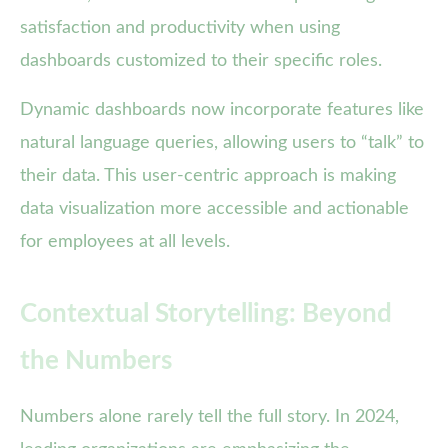
satisfaction and productivity when using
dashboards customized to their specific roles.
Dynamic dashboards now incorporate features like
natural language queries, allowing users to “talk” to
their data. This user-centric approach is making
data visualization more accessible and actionable
for employees at all levels.
Contextual Storytelling: Beyond
the Numbers
Numbers alone rarely tell the full story. In 2024,