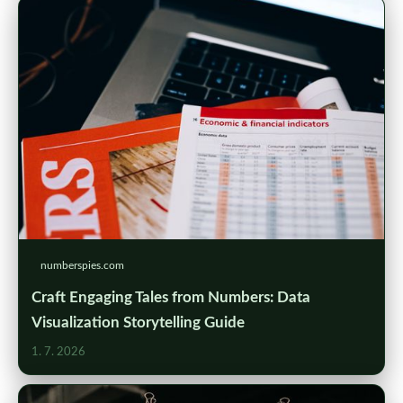
numberspies.com
Craft Engaging Tales from Numbers: Data
Visualization Storytelling Guide
1. 7. 2026