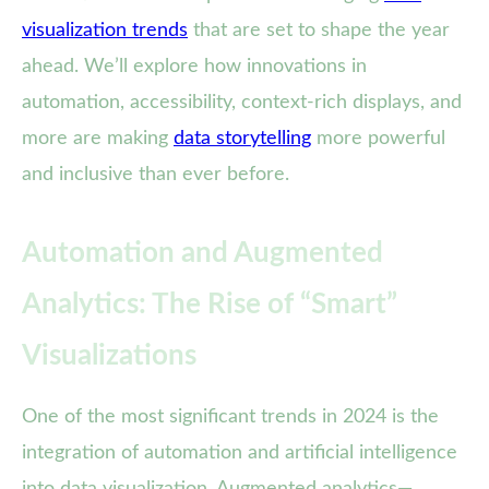
visualization trends
that are set to shape the year
ahead. We’ll explore how innovations in
automation, accessibility, context-rich displays, and
more are making
data storytelling
more powerful
and inclusive than ever before.
Automation and Augmented
Analytics: The Rise of “Smart”
Visualizations
One of the most significant trends in 2024 is the
integration of automation and artificial intelligence
into data visualization. Augmented analytics—