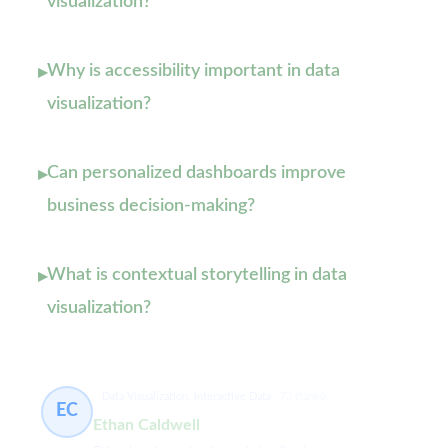
visualization?
Why is accessibility important in data
▸
visualization?
Can personalized dashboards improve
▸
business decision-making?
What is contextual storytelling in data
▸
visualization?
Data Visualization, Interactive Data
73 článků
EC
Ethan Caldwell