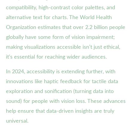
compatibility, high-contrast color palettes, and
alternative text for charts. The World Health
Organization estimates that over 2.2 billion people
globally have some form of vision impairment;
making visualizations accessible isn’t just ethical,
it’s essential for reaching wider audiences.
In 2024, accessibility is extending further, with
innovations like haptic feedback for tactile data
exploration and sonification (turning data into
sound) for people with vision loss. These advances
help ensure that data-driven insights are truly
universal.