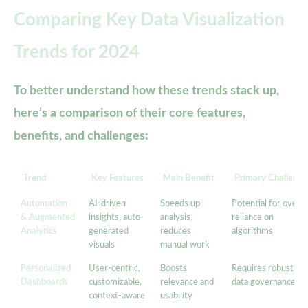
Comparing Key Data Visualization
Trends for 2024
To better understand how these trends stack up,
here’s a comparison of their core features,
benefits, and challenges:
Trend
Key Features
Main Benefit
Primary Challenge
Automation
AI-driven
Speeds up
Potential for over-
& Augmented
insights, auto-
analysis,
reliance on
Analytics
generated
reduces
algorithms
visuals
manual work
Personalized
User-centric,
Boosts
Requires robust
Dashboards
customizable,
relevance and
data governance
context-aware
usability