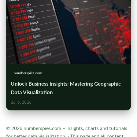
numberspies.com
Unlock Business Insights: Mastering Geographic
Data Visualization
26. 6. 2026
© 2026 numberspies.com – Insights, charts and tutorials
for better data visualization. · This page and all content