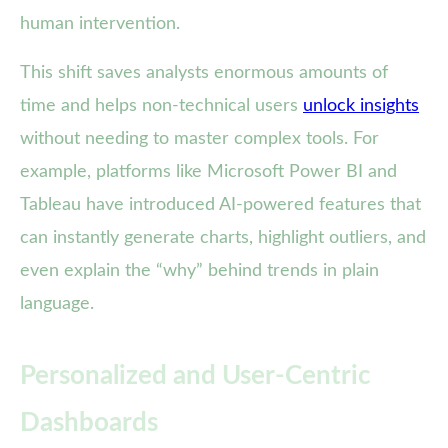
human intervention.
This shift saves analysts enormous amounts of
time and helps non-technical users
unlock insights
without needing to master complex tools. For
example, platforms like Microsoft Power BI and
Tableau have introduced AI-powered features that
can instantly generate charts, highlight outliers, and
even explain the “why” behind trends in plain
language.
Personalized and User-Centric
Dashboards