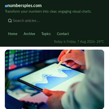
numberspies.com
Transform your numbers into clear, engaging visual charts.
Home
Archive
Topics
Contact
Today is Friday, 7 Aug 2026
· 24°C