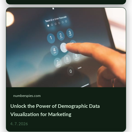
numberspies.com
Unlock the Power of Demographic Data
Visualization for Marketing
4. 7. 2026