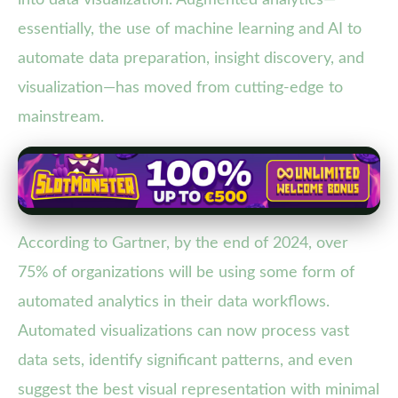
essentially, the use of machine learning and AI to
automate data preparation, insight discovery, and
visualization—has moved from cutting-edge to
mainstream.
According to Gartner, by the end of 2024, over
75% of organizations will be using some form of
automated analytics in their data workflows.
Automated visualizations can now process vast
data sets, identify significant patterns, and even
suggest the best visual representation with minimal