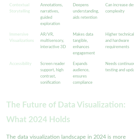
Contextual
Annotations,
Deepens
Can increase desig
Storytelling
narratives,
understanding,
complexity
guided
aids retention
exploration
Immersive
AR/VR,
Makes data
Higher technical
Visualizations
multisensory,
tangible,
and hardware
interactive 3D
enhances
requirements
engagement
Accessibility
Screen reader
Expands
Needs continuous
support, high
audience,
testing and updates
contrast,
ensures
sonification
compliance
The Future of Data Visualization:
What 2024 Holds
The data visualization landscape in 2024 is more