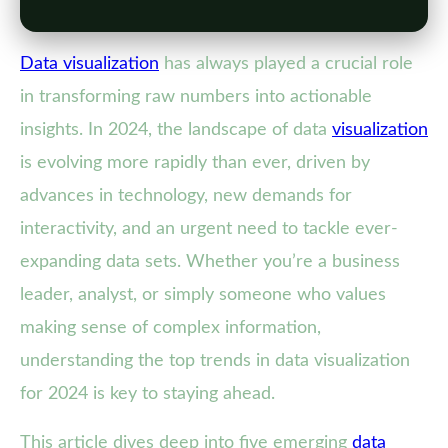
Data visualization
has always played a crucial role
in transforming raw numbers into actionable
insights. In 2024, the landscape of data
visualization
is evolving more rapidly than ever, driven by
advances in technology, new demands for
interactivity, and an urgent need to tackle ever-
expanding data sets. Whether you’re a business
leader, analyst, or simply someone who values
making sense of complex information,
understanding the top trends in data visualization
for 2024 is key to staying ahead.
This article dives deep into five emerging
data