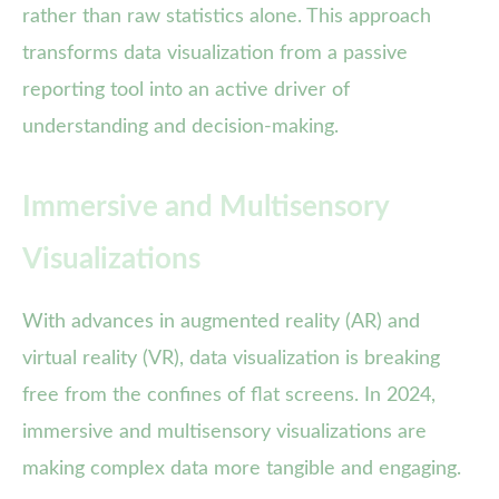
rather than raw statistics alone. This approach
transforms data visualization from a passive
reporting tool into an active driver of
understanding and decision-making.
Immersive and Multisensory
Visualizations
With advances in augmented reality (AR) and
virtual reality (VR), data visualization is breaking
free from the confines of flat screens. In 2024,
immersive and multisensory visualizations are
making complex data more tangible and engaging.