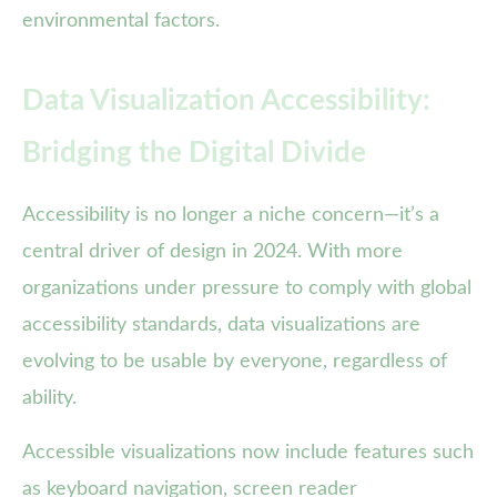
environmental factors.
Data Visualization Accessibility:
Bridging the Digital Divide
Accessibility is no longer a niche concern—it’s a
central driver of design in 2024. With more
organizations under pressure to comply with global
accessibility standards, data visualizations are
evolving to be usable by everyone, regardless of
ability.
Accessible visualizations now include features such
as keyboard navigation, screen reader