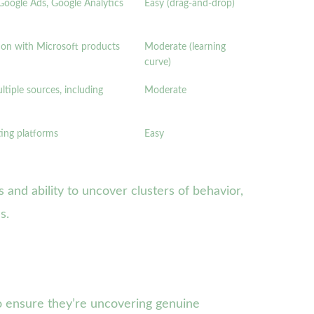
Google Ads, Google Analytics
Easy (drag-and-drop)
ion with Microsoft products
Moderate (learning
curve)
tiple sources, including
Moderate
ting platforms
Easy
 and ability to uncover clusters of behavior,
s.
o ensure they’re uncovering genuine