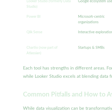
Looker Studio (formerly Data
Google ecosystem use
Studio)
Power BI
Microsoft-centric
organizations
Qlik Sense
Interactive exploratio
Chartio (now part of
Startups & SMBs
Atlassian)
Each tool has strengths in different areas. F
while Looker Studio excels at blending data 
Common Pitfalls and How to Av
While data visualization can be transformat