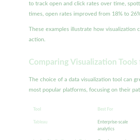
to track open and click rates over time, spo
times, open rates improved from 18% to 26%
These examples illustrate how visualization 
action.
Comparing Visualization Tools
The choice of a data visualization tool can g
most popular platforms, focusing on their pat
Tool
Best For
Tableau
Enterprise-scale
analytics