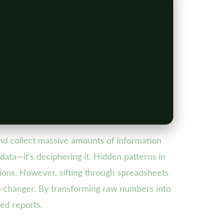
 and collect massive amounts of information
data—it’s deciphering it. Hidden patterns in
isions. However, sifting through spreadsheets
changer. By transforming raw numbers into
sed reports.