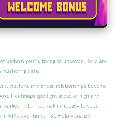
of pattern you’re trying to uncover. Here are
n marketing data:
ers, clusters, and linear relationships become
 post. Heatmaps spotlight areas of high and
a marketing funnel, making it easy to spot
 in KPIs over time. - $1 Help visualize