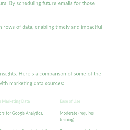
urs. By scheduling future emails for those
n rows of data, enabling timely and impactful
 insights. Here’s a comparison of some of the
 with marketing data sources:
th Marketing Data
Ease of Use
rs for Google Analytics,
Moderate (requires
training)