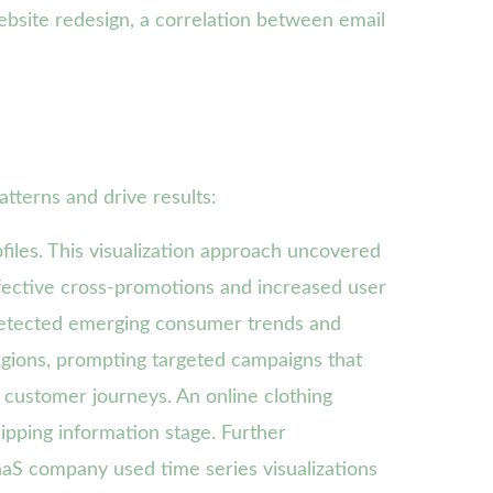
ebsite redesign, a correlation between email
tterns and drive results:
files. This visualization approach uncovered
ffective cross-promotions and increased user
 detected emerging consumer trends and
regions, prompting targeted campaigns that
 customer journeys. An online clothing
hipping information stage. Further
aaS company used time series visualizations