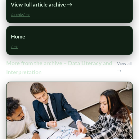
View full article archive →
/archiv/ →
Home
/ →
More from the archive – Data Literacy and
View all
→
Interpretation