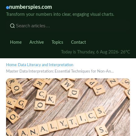
numberspies.com
Transform your numbers into clear, engaging visual charts.
Home
Archive
Topics
Contact
Today is Thursday, 6 Aug 2026
· 26°C
Home
›
Data Literacy and Interpretation
›
Master Data Interpretation: Essential Techniques for Non-An…