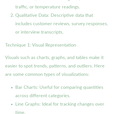
traffic, or temperature readings.
Qualitative Data: Descriptive data that
includes customer reviews, survey responses,
or interview transcripts.
Technique 1: Visual Representation
Visuals such as charts, graphs, and tables make it
easier to spot trends, patterns, and outliers. Here
are some common types of visualizations:
Bar Charts: Useful for comparing quantities
across different categories.
Line Graphs: Ideal for tracking changes over
time.