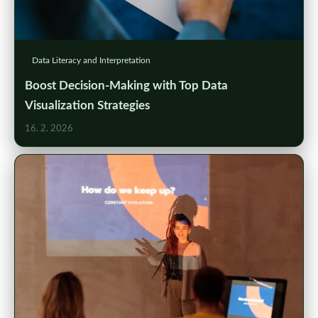
Data Literacy and Interpretation
Boost Decision-Making with Top Data
Visualization Strategies
16. 2. 2026