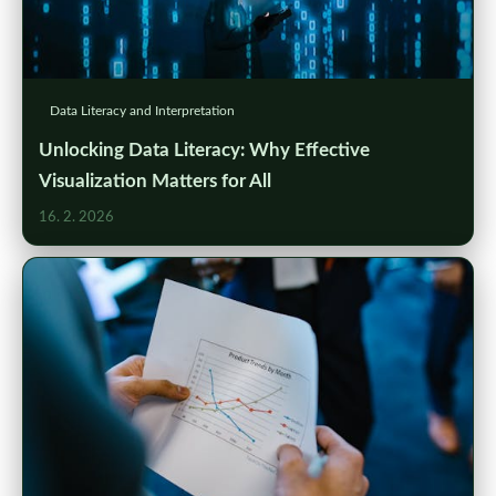
Data Literacy and Interpretation
Unlocking Data Literacy: Why Effective
Visualization Matters for All
16. 2. 2026