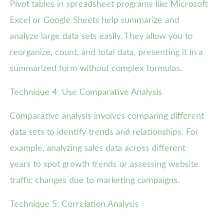
Pivot tables in spreadsheet programs like Microsoft
Excel or Google Sheets help summarize and
analyze large data sets easily. They allow you to
reorganize, count, and total data, presenting it in a
summarized form without complex formulas.
Technique 4: Use Comparative Analysis
Comparative analysis involves comparing different
data sets to identify trends and relationships. For
example, analyzing sales data across different
years to spot growth trends or assessing website
traffic changes due to marketing campaigns.
Technique 5: Correlation Analysis