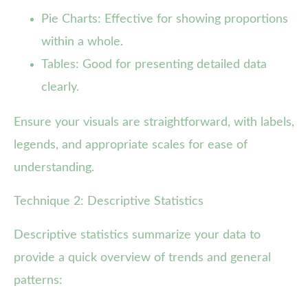
Pie Charts: Effective for showing proportions
within a whole.
Tables: Good for presenting detailed data
clearly.
Ensure your visuals are straightforward, with labels,
legends, and appropriate scales for ease of
understanding.
Technique 2: Descriptive Statistics
Descriptive statistics summarize your data to
provide a quick overview of trends and general
patterns: