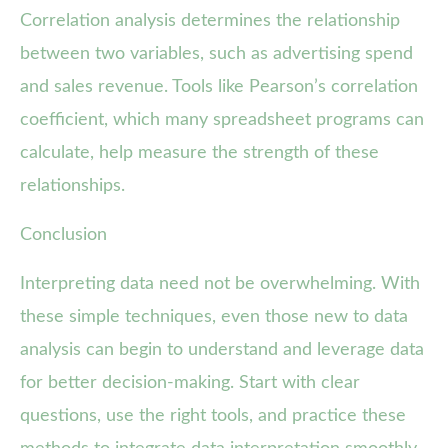
Correlation analysis determines the relationship
between two variables, such as advertising spend
and sales revenue. Tools like Pearson’s correlation
coefficient, which many spreadsheet programs can
calculate, help measure the strength of these
relationships.
Conclusion
Interpreting data need not be overwhelming. With
these simple techniques, even those new to data
analysis can begin to understand and leverage data
for better decision-making. Start with clear
questions, use the right tools, and practice these