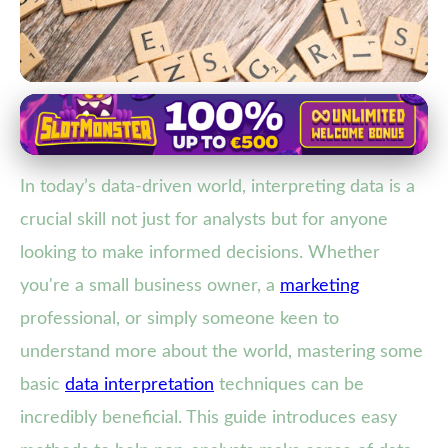
Data Literacy and Interpretation
Master Data Interpretation:
In today’s data-driven world, interpreting data is a
Essential Techniques for Non-
crucial skill not just for analysts but for anyone
Analysts
looking to make informed decisions. Whether
21. 2. 2026
· 3 min read · Author: Maya Thompson
you're a small business owner, a
marketing
professional, or simply someone keen to
understand more about the world, mastering some
basic
data interpretation
techniques can be
incredibly beneficial. This guide introduces easy