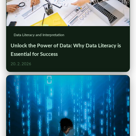
Data Literacy and Interpretation
Unlock the Power of Data: Why Data Literacy is
Essential for Success
20. 2. 2026