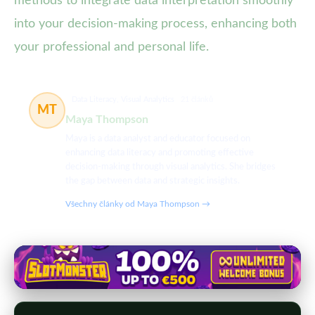
methods to integrate data interpretation smoothly
into your decision-making process, enhancing both
your professional and personal life.
Data Literacy, Visual Analytics
21 článků
MT
Maya Thompson
Maya is a data analyst and educator focused on
enhancing data literacy and promoting effective
decision-making through visual analytics. She bridges
the gap between data and strategic insights.
Všechny články od Maya Thompson →