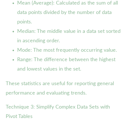
Mean (Average): Calculated as the sum of all
data points divided by the number of data
points.
Median: The middle value in a data set sorted
in ascending order.
Mode: The most frequently occurring value.
Range: The difference between the highest
and lowest values in the set.
These statistics are useful for reporting general
performance and evaluating trends.
Technique 3: Simplify Complex Data Sets with
Pivot Tables