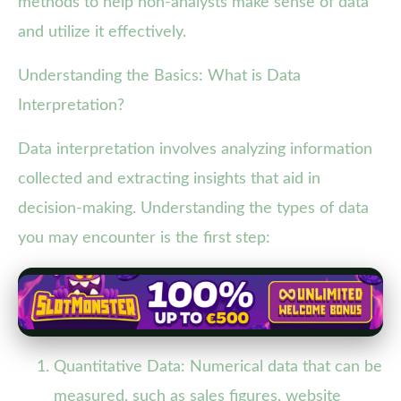
methods to help non-analysts make sense of data
and utilize it effectively.
Understanding the Basics: What is Data
Interpretation?
Data interpretation involves analyzing information
collected and extracting insights that aid in
decision-making. Understanding the types of data
you may encounter is the first step:
Quantitative Data: Numerical data that can be
measured, such as sales figures, website