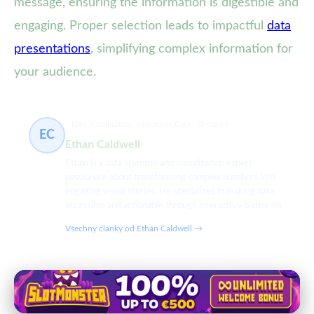
message, ensuring the information is digestible and
engaging. Proper selection leads to impactful
data
presentations
, simplifying complex information for
your audience.
Data Visualization, Interactive Data
73 článků
EC
Ethan Caldwell
Ethan is a data scientist and visualization expert
passionate about transforming complex numbers into
engaging visual stories. He specializes in making data
accessible and actionable through interactive platforms.
Všechny články od Ethan Caldwell →