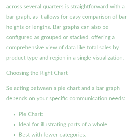
across several quarters is straightforward with a
bar graph, as it allows for easy comparison of bar
heights or lengths. Bar graphs can also be
configured as grouped or stacked, offering a
comprehensive view of data like total sales by
product type and region in a single visualization.
Choosing the Right Chart
Selecting between a pie chart and a bar graph
depends on your specific communication needs:
Pie Chart:
Ideal for illustrating parts of a whole.
Best with fewer categories.