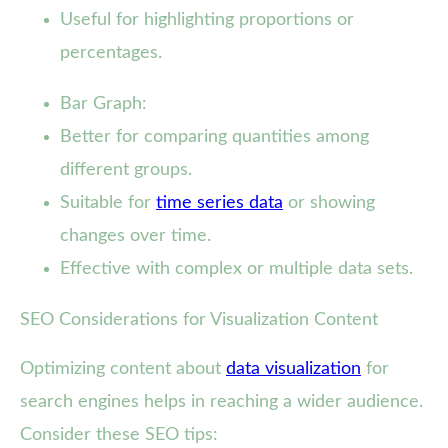
Useful for highlighting proportions or
percentages.
Bar Graph:
Better for comparing quantities among
different groups.
Suitable for
time series data
or showing
changes over time.
Effective with complex or multiple data sets.
SEO Considerations for Visualization Content
Optimizing content about
data visualization
for
search engines helps in reaching a wider audience.
Consider these SEO tips: