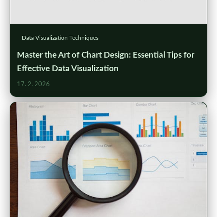
Data Visualization Techniques
Master the Art of Chart Design: Essential Tips for
Effective Data Visualization
17. 2. 2026