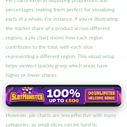
Pie charts excel at displaying proportions and
percentages, making them perfect for visualizing
parts of a whole. For instance, if you're illustrating
the market share of a product across different
regions, a pie chart shows how each region
contributes to the total, with each slice
representing a different region. This visual setup
helps viewers quickly grasp which areas have
higher or lower shares.
However, pie charts are less effective with many
categories, as small slices can be hard to