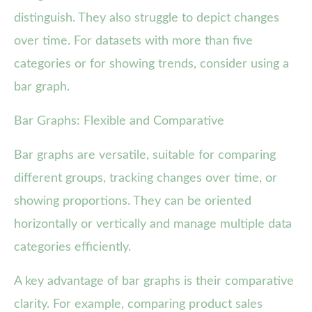
distinguish. They also struggle to depict changes
over time. For datasets with more than five
categories or for showing trends, consider using a
bar graph.
Bar Graphs: Flexible and Comparative
Bar graphs are versatile, suitable for comparing
different groups, tracking changes over time, or
showing proportions. They can be oriented
horizontally or vertically and manage multiple data
categories efficiently.
A key advantage of bar graphs is their comparative
clarity. For example, comparing product sales