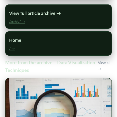
View full article archive →
/archiv/ →
Home
/ →
More from the archive – Data Visualization
View all
→
Techniques