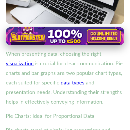
Data Visualization Techniques
Choosing the Best Chart: Pie
When presenting data, choosing the right
Charts vs. Bar Graphs for Clear
visualization
is crucial for clear communication. Pie
Data Presentation
charts and bar graphs are two popular chart types,
16. 2. 2026
· 3 min read · Author: Ethan Caldwell
each suited for specific
data types
and
presentation needs. Understanding their strengths
helps in effectively conveying information.
Pie Charts: Ideal for Proportional Data