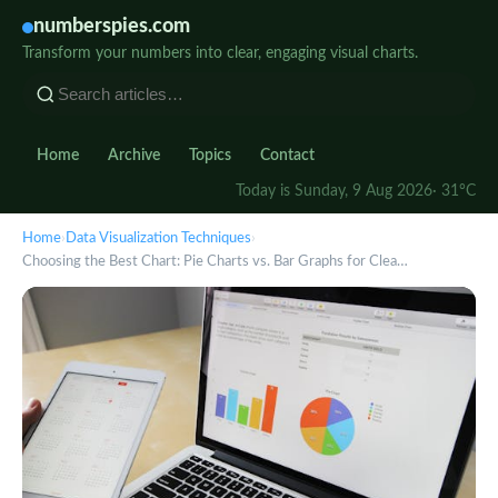
numberspies.com
Transform your numbers into clear, engaging visual charts.
Home
Archive
Topics
Contact
Today is Sunday, 9 Aug 2026
· 31°C
Home
›
Data Visualization Techniques
›
Choosing the Best Chart: Pie Charts vs. Bar Graphs for Clea…