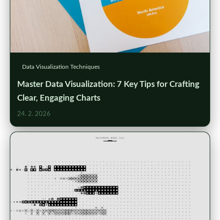
Data Visualization Techniques
Master Data Visualization: 7 Key Tips for Crafting
Clear, Engaging Charts
24. 2. 2026