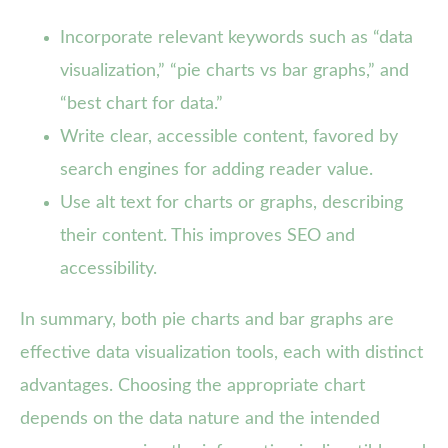
Incorporate relevant keywords such as “data
visualization,” “pie charts vs bar graphs,” and
“best chart for data.”
Write clear, accessible content, favored by
search engines for adding reader value.
Use alt text for charts or graphs, describing
their content. This improves SEO and
accessibility.
In summary, both pie charts and bar graphs are
effective data visualization tools, each with distinct
advantages. Choosing the appropriate chart
depends on the data nature and the intended