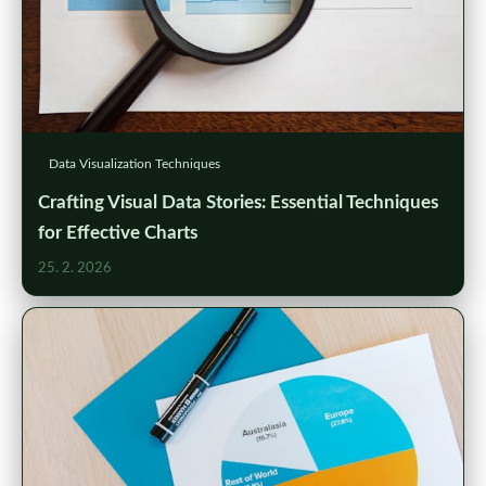
Data Visualization Techniques
Crafting Visual Data Stories: Essential Techniques
for Effective Charts
25. 2. 2026